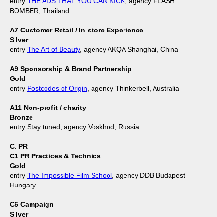
entry
THE ADS THAT YOU CAN KICK
, agency FLASH
BOMBER, Thailand
A7 Customer Retail / In-store Experience
Silver
entry
The Art of Beauty
, agency AKQA Shanghai, China
A9 Sponsorship & Brand Partnership
Gold
entry
Postcodes of Origin
, agency Thinkerbell, Australia
A11 Non-profit / charity
Bronze
entry Stay tuned, agency Voskhod, Russia
C. PR
C1 PR Practices & Technics
Gold
entry
The Impossible Film School
, agency DDB Budapest,
Hungary
C6 Campaign
Silver