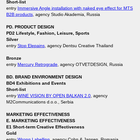
Short-list
entry
Immersive Angle installation with naked eye effect for MTS
B2B products
, agency Studio Akademia, Russia
PD. PRODUCT DESIGN
PD2 Lifestyle, Fashion, Leisure, Sports
Silver
entry
Stop Elepains
, agency Dentsu Creative Thailand
Bronze
entry
Mercury Retrograde
, agency OTVETDESIGN, Russia
BD. BRAND ENVIRONMENT DESIGN
BD4 Exhibitions and Events
Short-list
entry
WINE VISION BY OPEN BALKAN 2.0
, agency
M2Communications d.o.o., Serbia
MARKETING EFFECTIVENESS
E. MARKETING EFFECTIVENESS
E1 Short-term Creative Effectiveness
Gold
entry
Wrong Labelling
, agency Cohn & Jansen, Romania