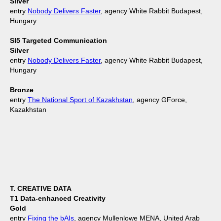
Silver
entry
Nobody Delivers Faster
, agency White Rabbit Budapest,
Hungary
SI5 Targeted Communication
Silver
entry
Nobody Delivers Faster
, agency White Rabbit Budapest,
Hungary
Bronze
entry
The National Sport of Kazakhstan
, agency GForce,
Kazakhstan
T. CREATIVE DATA
T1 Data-enhanced Creativity
Gold
entry
Fixing the bAIs
, agency Mullenlowe MENA, United Arab