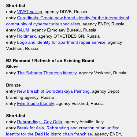
Short-list
entry
VIVAT sailing
, agency DDVB, Russia
entry
Coredinals. Create new brand identity for the international
community of cybersecurity specialists
, agency ENDY, Russia
entry
BAUM
, agency Ermolaev Bureau, Russia
entry
Holdmark
, agency OTVETDESIGN, Russia
entry
Logo and identity for apartment repair service
, agency
Voskhod, Russia
B2 Rebrand / Refresh of an Еxisting Brand
Silver
entry
The Subbota Theater's identity
, agency Voskhod, Russia
Bronze
entry
New breath of Gorodetskaya Painting
, agency Depot
branding agency, Russia
entry
Film Studio Identity
, agency Voskhod, Russia
Short-list
entry
Rebranding - Gay Odin
, agency Antville, Italy
entry
Break for Asia. Rebranding and creation of an unified
identity for the Ded Ho bistro chain franchise
, agency ENDY,