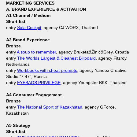
MARKETING SERVICES
A. BRAND EXPERIENCE & ACTIVATION
A1 Channel / Medium
Short-list
entry
Sala Cockpit
, agency CJ WORX, Thailand
A2 Brand Experience
Bronze
entry
A soup to remember
, agency Bruketa&Žinić&Grey, Croatia
entry
The Worlds Largest & Cleanest Billboard
, agency Fitzroy,
Netherlands
entry
Workbooks with cheat-prompts
, agency Yandex Creative
Studio "7.47", Russia
entry
EYEBAGS PRIVILEGE
, agency Youngster BKK, Thailand
A4 Consumer Engagement
Bronze
entry
The National Sport of Kazakhstan
, agency GForce,
Kazakhstan
A5 Strategy
Short-list