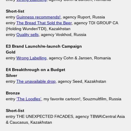
Short-list
entry
Guinness recommends!
, agency Ruport, Russia
entry
The Bread That Sold the Beer
, agency TDI GROUP CA
(Holding Wunder/TDI), Kazakhstan
entry
Quality sells
, agency Voskhod, Russia
E3 Brand Launch/re-launch Campaign
Gold
entry
Wrong Labelling
, agency Cohn & Jansen, Romania
E4 Breakthrough on a Budget
Silver
entry
The unavailable drop
, agency Seed, Kazakhstan
Bronze
entry
‘The Loodles’
, my favorite cartoon!, Souzmultfilm, Russia
Short-list
entry THE UNEXPECTED FACADES, agency TBWA\Central Asia
& Caucasus, Kazakhstan