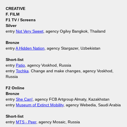
CREATIVE
F. FILM
F1 TV / Screens
Silver
entry
Not Very Sweet
, agency Ogilvy Bangkok, Thailand
Bronze
entry
A Hidden Nation
, agency Stargazer, Uzbekistan
Short-list
entry
Patio
, agency Voskhod, Russia
entry
Tochka
. Change and make changes, agency Voskhod,
Russia
F2 Online
Bronze
entry
She Can!
, agency FCB Artgroup Almaty, Kazakhstan
entry
Museum of Extinct Mobility
, agency Webedia, Saudi Arabia
Short-list
entry
MTS - Peer
, agency Mosaic, Russia