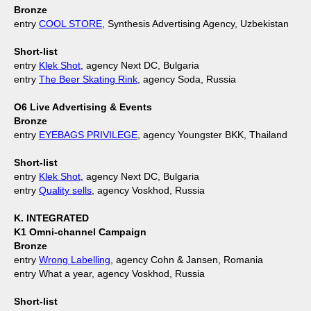
Bronze
entry
COOL STORE
, Synthesis Advertising Agency, Uzbekistan
Short-list
entry
Klek Shot
, agency Next DC, Bulgaria
entry
The Beer Skating Rink
, agency Soda, Russia
O6 Live Advertising & Events
Bronze
entry
EYEBAGS PRIVILEGE
, agency Youngster BKK, Thailand
Short-list
entry
Klek Shot
, agency Next DC, Bulgaria
entry
Quality sells
, agency Voskhod, Russia
K. INTEGRATED
K1 Omni-channel Campaign
Bronze
entry
Wrong Labelling
, agency Cohn & Jansen, Romania
entry What a year, agency Voskhod, Russia
Short-list