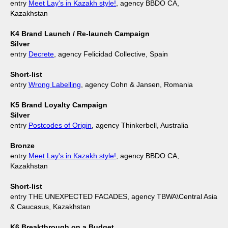
entry
Meet Lay's in Kazakh style!
, agency BBDO CA,
Kazakhstan
K4 Brand Launch / Re-launch Campaign
Silver
entry
Decrete
, agency Felicidad Collective, Spain
Short-list
entry
Wrong Labelling
, agency Cohn & Jansen, Romania
K5 Brand Loyalty Campaign
Silver
entry
Postcodes of Origin
, agency Thinkerbell, Australia
Bronze
entry
Meet Lay's in Kazakh style!
, agency BBDO CA,
Kazakhstan
Short-list
entry THE UNEXPECTED FACADES, agency TBWA\Central Asia
& Caucasus, Kazakhstan
K6 Breakthrough on a Budget