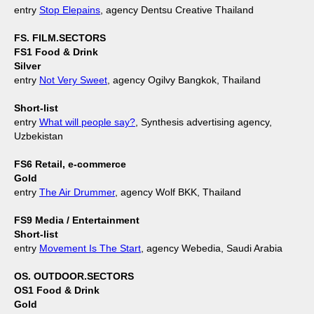
entry
Stop Elepains
, agency Dentsu Creative Thailand
FS. FILM.SECTORS
FS1 Food & Drink
Silver
entry
Not Very Sweet
, agency Ogilvy Bangkok, Thailand
Short-list
entry
What will people say?
, Synthesis advertising agency,
Uzbekistan
FS6 Retail, e-commerce
Gold
entry
The Air Drummer
, agency Wolf BKK, Thailand
FS9 Media / Entertainment
Short-list
entry
Movement Is The Start
, agency Webedia, Saudi Arabia
OS. OUTDOOR.SECTORS
OS1 Food & Drink
Gold