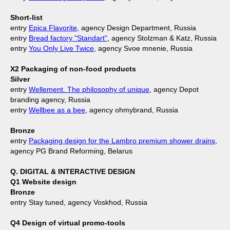
Short-list
entry
Epica Flavorite
, agency Design Department, Russia
entry
Bread factory "Standart"
, agency Stolzman & Katz, Russia
entry
You Only Live Twice
, agency Svoe mnenie, Russia
X2 Packaging of non-food products
Silver
entry
Wellement. The philosophy of unique
, agency Depot
branding agency, Russia
entry
Wellbee as a bee
, agency ohmybrand, Russia
Bronze
entry
Packaging design for the Lambro premium shower drains
,
agency PG Brand Reforming, Belarus
Q. DIGITAL & INTERACTIVE DESIGN
Q1 Website design
Bronze
entry Stay tuned, agency Voskhod, Russia
Q4 Design of virtual promo-tools