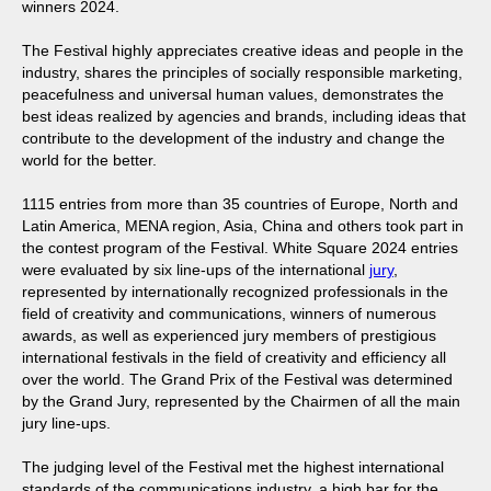
winners 2024.
The Festival highly appreciates creative ideas and people in the
industry, shares the principles of socially responsible marketing,
peacefulness and universal human values, demonstrates the
best ideas realized by agencies and brands, including ideas that
contribute to the development of the industry and change the
world for the better.
1115 entries from more than 35 countries of Europe, North and
Latin America, MENA region, Asia, China and others took part in
the contest program of the Festival. White Square 2024 entries
were evaluated by six line-ups of the international
jury
,
represented by internationally recognized professionals in the
field of creativity and communications, winners of numerous
awards, as well as experienced jury members of prestigious
international festivals in the field of creativity and efficiency all
over the world. The Grand Prix of the Festival was determined
by the Grand Jury, represented by the Chairmen of all the main
jury line-ups.
The judging level of the Festival met the highest international
standards of the communications industry, a high bar for the