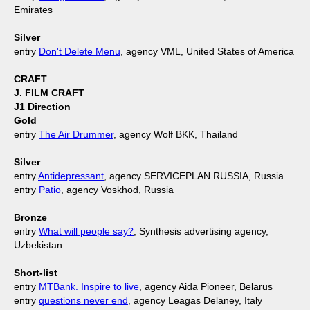
Emirates
Silver
entry
Don't Delete Menu
, agency VML, United States of America
CRAFT
J. FILM CRAFT
J1 Direction
Gold
entry
The Air Drummer
, agency Wolf BKK, Thailand
Silver
entry
Antidepressant
, agency SERVICEPLAN RUSSIA, Russia
entry
Patio
, agency Voskhod, Russia
Bronze
entry
What will people say?
, Synthesis advertising agency,
Uzbekistan
Short-list
entry
MTBank. Inspire to live
, agency Aida Pioneer, Belarus
entry
questions never end
, agency Leagas Delaney, Italy