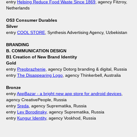
entry
Helping Reduce Food Waste Since 1869
, agency Fitzroy,
Netherlands
OS3 Consumer Durables
Silver
entry
COOL STORE
, Synthesis Advertising Agency, Uzbekistan
BRANDING
B. COMMUNICATION DESIGN
B1 Creation of New Brand Identity
Gold
entry
Preobrazhenie
, agency Dotorg branding & digital, Russia
entry
The Disappearing Logo
, agency Thinkerbell, Australia
Bronze
entry
AppBazar - a bright new app store for android devices
,
agency CreativePeople, Russia
entry
Sreda
, agency Suprematika, Russia
entry
Lev Borodinsky
, agency Suprematika, Russia
entry
Kungur Identity
, agency Voskhod, Russia