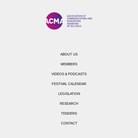
ABOUT US
MEMBERS
VIDEOS & PODCASTS
FESTIVAL CALENDAR
LEGISLATION
RESEARCH
TENDERS
CONTACT