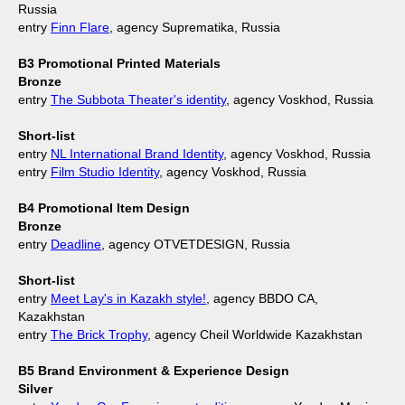
Russia
entry
Finn Flare
, agency Suprematika, Russia
B3 Promotional Printed Materials
Bronze
entry
The Subbota Theater's identity
, agency Voskhod, Russia
Short-list
entry
NL International Brand Identity
, agency Voskhod, Russia
entry
Film Studio Identity
, agency Voskhod, Russia
B4 Promotional Item Design
Bronze
entry
Deadline
, agency OTVETDESIGN, Russia
Short-list
entry
Meet Lay's in Kazakh style!
, agency BBDO CA,
Kazakhstan
entry
The Brick Trophy
, agency Cheil Worldwide Kazakhstan
B5 Brand Environment & Experience Design
Silver