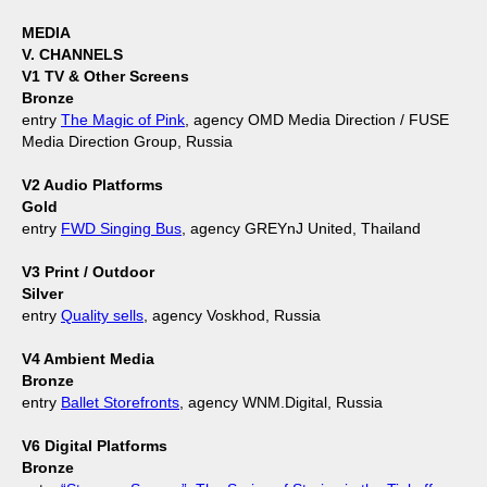
MEDIA
V. CHANNELS
V1 TV & Other Screens
Bronze
entry
The Magic of Pink
, agency OMD Media Direction / FUSE
Media Direction Group, Russia
V2 Audio Platforms
Gold
entry
FWD Singing Bus
, agency GREYnJ United, Thailand
V3 Print / Outdoor
Silver
entry
Quality sells
, agency Voskhod, Russia
V4 Ambient Media
Bronze
entry
Ballet Storefronts
, agency WNM.Digital, Russia
V6 Digital Platforms
Bronze