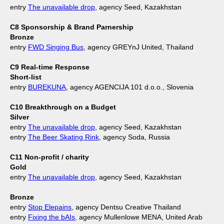
entry
The unavailable drop
, agency Seed, Kazakhstan
C8 Sponsorship & Brand Parnership
Bronze
entry
FWD Singing Bus
, agency GREYnJ United, Thailand
C9 Real-time Response
Short-list
entry
BUREKUNA
, agency AGENCIJA 101 d.o.o., Slovenia
C10 Breakthrough on a Budget
Silver
entry
The unavailable drop
, agency Seed, Kazakhstan
entry
The Beer Skating Rink
, agency Soda, Russia
C11 Non-profit / charity
Gold
entry
The unavailable drop
, agency Seed, Kazakhstan
Bronze
entry
Stop Elepains
, agency Dentsu Creative Thailand
entry
Fixing the bAIs
, agency Mullenlowe MENA, United Arab