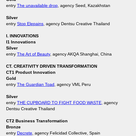
entry
The unavailable drop
, agency Seed, Kazakhstan
Silver
entry
Stop Elepains
, agency Dentsu Creative Thailand
I. INNOVATIONS
I1 Innovations
Silver
entry
The Art of Beauty
, agency AKQA Shanghai, China
CT. CREATIVITY DRIVEN TRANSFORMATION
CT1 Product Innovation
Gold
entry
The Guardian Toad
, agency VML Peru
Silver
entry
THE CUPBOARD TO FIGHT FOOD WASTE
, agency
Dentsu Creative Thailand
CT2 Business Transformation
Bronze
entry
Decrete
, agency Felicidad Collective, Spain