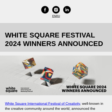
EN
RU
WHITE SQUARE FESTIVAL
2024 WINNERS ANNOUNCED
White Square International Festival of Creativity
, well-known in
the creative community around the world, announced the