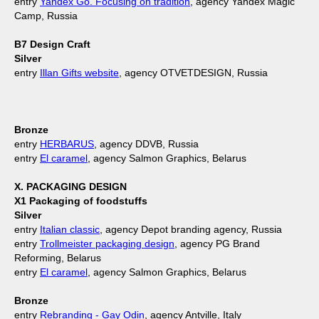
entry
Yandex Go. Focusing on tradition
, agency Yandex Magic
Camp, Russia
B7 Design Craft
Silver
entry
Illan Gifts website
, agency OTVETDESIGN, Russia
Bronze
entry
HERBARUS
, agency DDVB, Russia
entry
El caramel
, agency Salmon Graphics, Belarus
X. PACKAGING DESIGN
X1 Packaging of foodstuffs
Silver
entry
Italian classic
, agency Depot branding agency, Russia
entry
Trollmeister packaging design
, agency PG Brand
Reforming, Belarus
entry
El caramel
, agency Salmon Graphics, Belarus
Bronze
entry
Rebranding - Gay Odin
, agency Antville, Italy