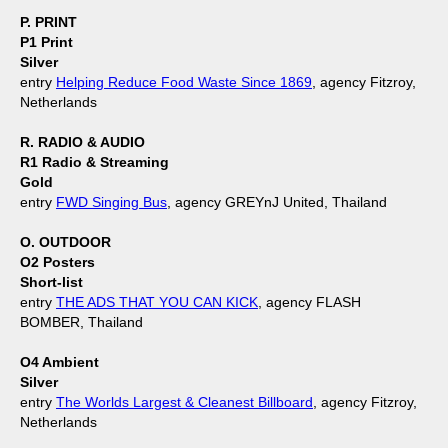
P. PRINT
P1 Print
Silver
entry
Helping Reduce Food Waste Since 1869
, agency Fitzroy,
Netherlands
R. RADIO & AUDIO
R1 Radio & Streaming
Gold
entry
FWD Singing Bus
, agency GREYnJ United, Thailand
O. OUTDOOR
O2 Posters
Short-list
entry
THE ADS THAT YOU CAN KICK
, agency FLASH
BOMBER, Thailand
O4 Ambient
Silver
entry
The Worlds Largest & Cleanest Billboard
, agency Fitzroy,
Netherlands