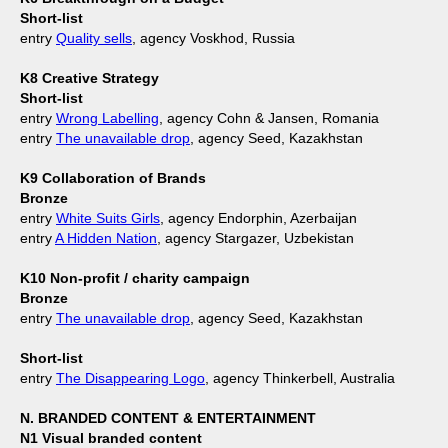
Short-list
entry
Quality sells
, agency Voskhod, Russia
K8 Creative Strategy
Short-list
entry
Wrong Labelling
, agency Cohn & Jansen, Romania
entry
The unavailable drop
, agency Seed, Kazakhstan
K9 Collaboration of Brands
Bronze
entry
White Suits Girls
, agency Endorphin, Azerbaijan
entry
A Hidden Nation
, agency Stargazer, Uzbekistan
K10 Non-profit / charity campaign
Bronze
entry
The unavailable drop
, agency Seed, Kazakhstan
Short-list
entry
The Disappearing Logo
, agency Thinkerbell, Australia
N. BRANDED CONTENT & ENTERTAINMENT
N1 Visual branded content