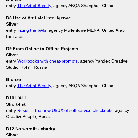
entry
The Art of Beauty
, agency AKQA Shanghai, China
D8 Use of Artificial Intelligence
Silver
entry
Fixing the bAIs
, agency Mullenlowe MENA, United Arab
Emirates
D9 From Online to Offline Projects
Silver
entry
Workbooks with cheat-prompts
, agency Yandex Creative
Studio "7.47", Russia
Bronze
entry
The Art of Beauty
, agency AKQA Shanghai, China
D10 UX/UI
Short-list
entry
Resol — the new UI/UX of self-service checkouts
, agency
CreativePeople, Russia
D12 Non-profit / charity
Silver