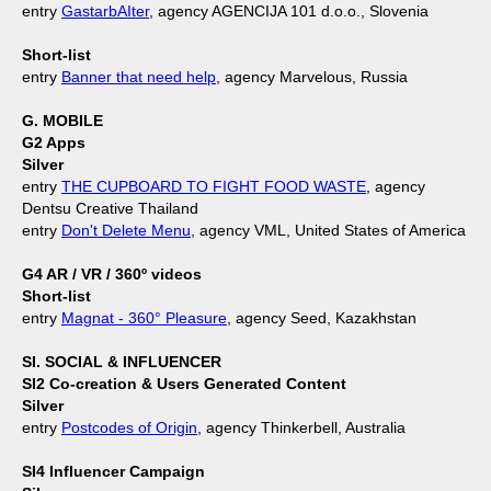
entry
GastarbAIter
, agency AGENCIJA 101 d.o.o., Slovenia
Short-list
entry
Banner that need help
, agency Marvelous, Russia
G. MOBILE
G2 Apps
Silver
entry
THE CUPBOARD TO FIGHT FOOD WASTE
, agency
Dentsu Creative Thailand
entry
Don't Delete Menu
, agency VML, United States of America
G4 AR / VR / 360º videos
Short-list
entry
Magnat - 360° Pleasure
, agency Seed, Kazakhstan
SI. SOCIAL & INFLUENCER
SI2 Co-creation & Users Generated Content
Silver
entry
Postcodes of Origin
, agency Thinkerbell, Australia
SI4 Influencer Campaign