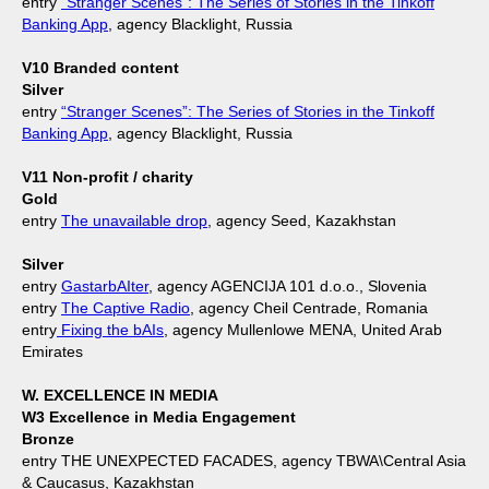
entry
“Stranger Scenes”: The Series of Stories in the Tinkoff
Banking App
, agency Blacklight, Russia
V10 Branded content
Silver
entry
“Stranger Scenes”: The Series of Stories in the Tinkoff
Banking App
, agency Blacklight, Russia
V11 Non-profit / charity
Gold
entry
The unavailable drop
, agency Seed, Kazakhstan
Silver
entry
GastarbAIter
, agency AGENCIJA 101 d.o.o., Slovenia
entry
The Captive Radio
, agency Cheil Centrade, Romania
entry
Fixing the bAIs
, agency Mullenlowe MENA, United Arab
Emirates
W. EXCELLENCE IN MEDIA
W3 Excellence in Media Engagement
Bronze
entry THE UNEXPECTED FACADES, agency TBWA\Central Asia
& Caucasus, Kazakhstan