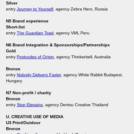
Silver
entry
Journey to Yourself
, agency Zebra Hero, Russia
N5 Brand experience
Short-list
entry
The Guardian Toad
, agency VML Peru
N6 Brand Integration & Sponsorships/Partnerships
Gold
entry
Postcodes of Origin
, agency Thinkerbell, Australia
Bronze
entry
Nobody Delivers Faster
, agency White Rabbit Budapest,
Hungary
N7 Non-profit / charity
Bronze
entry
Stop Elepains
, agency Dentsu Creative Thailand
U. CREATIVE USE OF MEDIA
U3 Print/Outdoor
Bronze