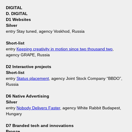
DIGITAL
D. DIGITAL
D1 Websites
Silver
entry Stay tuned, agency Voskhod, Russia
Short-list
entry
Keeping creativity in motion since two thousand two
,
agency GRAPE, Russia
D2 Interactive projects
Short-list
entry
Status placement
, agency Joint Stock Company “BBDO”,
Russia
D6 Native Advertising
Silver
entry
Nobody Delivers Faster
, agency White Rabbit Budapest,
Hungary
D7 Branded tech and innovations
Bronze