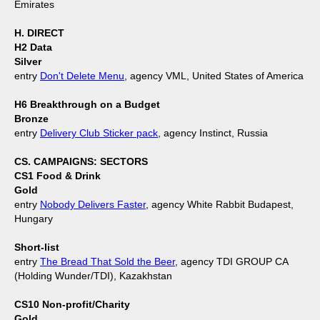
Emirates
H. DIRECT
H2 Data
Silver
entry
Don't Delete Menu
, agency VML, United States of America
H6 Breakthrough on a Budget
Bronze
entry
Delivery Club Sticker pack
, agency Instinct, Russia
CS. CAMPAIGNS: SECTORS
CS1 Food & Drink
Gold
entry
Nobody Delivers Faster
, agency White Rabbit Budapest,
Hungary
Short-list
entry
The Bread That Sold the Beer
, agency TDI GROUP CA
(Holding Wunder/TDI), Kazakhstan
CS10 Non-profit/Charity
Gold