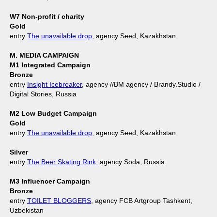
W7 Non-profit / charity
Gold
entry
The unavailable drop
, agency Seed, Kazakhstan
M. MEDIA CAMPAIGN
M1 Integrated Campaign
Bronze
entry
Insight Icebreaker
, agency //BM agency / Brandy.Studio /
Digital Stories, Russia
M2 Low Budget Campaign
Gold
entry
The unavailable drop
, agency Seed, Kazakhstan
Silver
entry
The Beer Skating Rink
, agency Soda, Russia
M3 Influencer Campaign
Bronze
entry
TOILET BLOGGERS
, agency FCB Artgroup Tashkent,
Uzbekistan