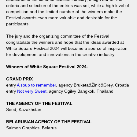
criteria and selection of the entries was set, while a high level of
competition and the limited number of the winners make the
Festival awards even more valuable and desirable for the
participants.
The jury and the organizing committee of the Festival
congratulate the winners and hope that the ideas awarded at
White Square Festival 2024 will become a source of inspiration
for development and innovations in the creative industry!
Winners of White Square Festival 2024:
GRAND PRIX
entry
A soup to remember
, agency Bruketa&Žinić&Grey, Croatia
entry
Not very Sweet
, agency Ogilvy Bangkok, Thailand
THE AGENCY OF THE FESTIVAL
Seed, Kazakhstan
BELARUSIAN AGENCY OF THE FESTIVAL
Salmon Graphics, Belarus