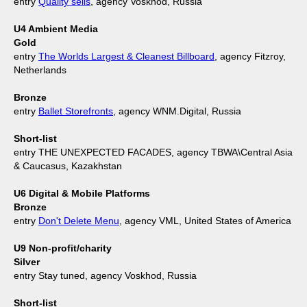
entry
Quality sells
, agency Voskhod, Russia
U4 Ambient Media
Gold
entry
The Worlds Largest & Cleanest Billboard
, agency Fitzroy,
Netherlands
Bronze
entry
Ballet Storefronts
, agency WNM.Digital, Russia
Short-list
entry THE UNEXPECTED FACADES, agency TBWA\Central Asia
& Caucasus, Kazakhstan
U6 Digital & Mobile Platforms
Bronze
entry
Don't Delete Menu
, agency VML, United States of America
U9 Non-profit/charity
Silver
entry Stay tuned, agency Voskhod, Russia
Short-list