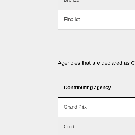
Finalist
Agencies that are declared as C
Contributing agency
Grand Prix
Gold