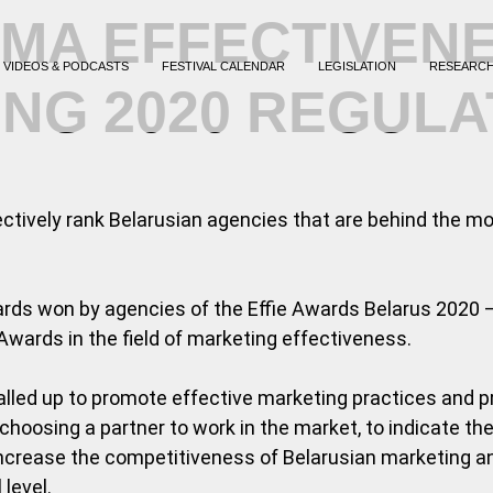
MA EFFECTIVEN
VIDEOS & PODCASTS
FESTIVAL CALENDAR
LEGISLATION
RESEARC
ING 2020 REGULA
jectively rank Belarusian agencies that are behind the m
ards won by agencies of the Effie Awards Belarus 2020 –
Awards in the field of marketing effectiveness.
lled up to promote effective marketing practices and pr
 choosing a partner to work in the market, to indicate t
o increase the competitiveness of Belarusian marketing 
level.