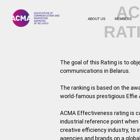
AC
ABOUT US
MEMBERS
RAT
The goal of this Rating is to ob
communications in Belarus.
The ranking is based on the aw
world-famous prestigious Effie 
ACMA Effectiveness rating is ca
industrial reference point when
creative efficiency industry, t
agencies and brands on a global 