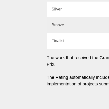
Silver
Bronze
Finalist
The work that received the Grand
Prix.
The Rating automatically include
implementation of projects subm