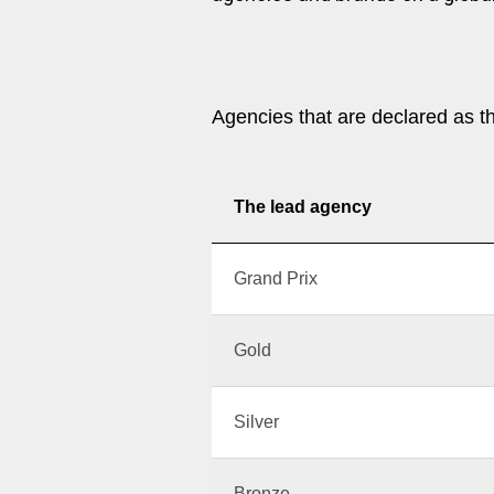
Agencies that are declared as t
The lead agency
Grand Prix
Gold
Silver
Bronze