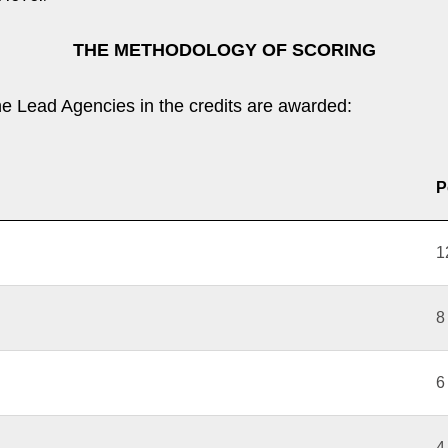
THE METHODOLOGY OF SCORING
he Lead Agencies in the credits are awarded:
P
1
8
6
4