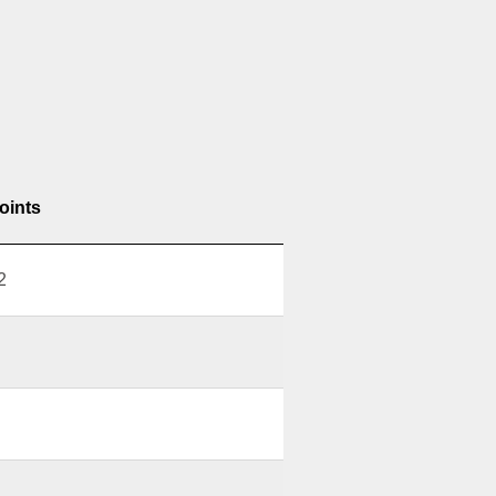
oints
2