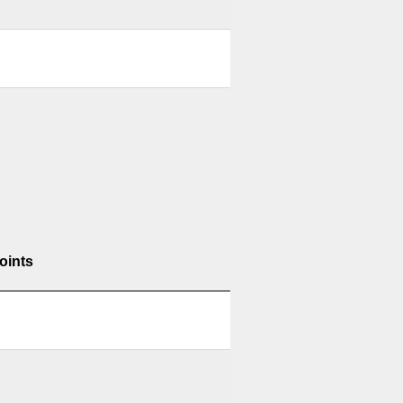
oints