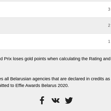
3
2
1
 Prix loses gold points when calculating the Rating and 
s all Belarusian agencies that are declared in credits as 
itted to Effie Awards Belarus 2020.