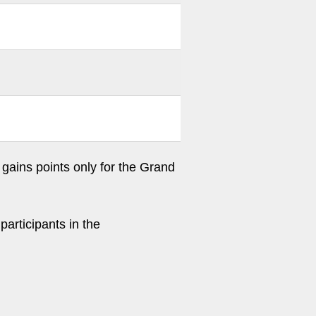
gains points only for the Grand
participants in the