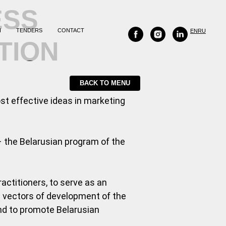
ESS
H
TENDERS
CONTACT
EN
RU
TION
BACK TO MENU
ost effective ideas in marketing
 the Belarusian program of the
actitioners, to serve as an
he vectors of development of the
and to promote Belarusian