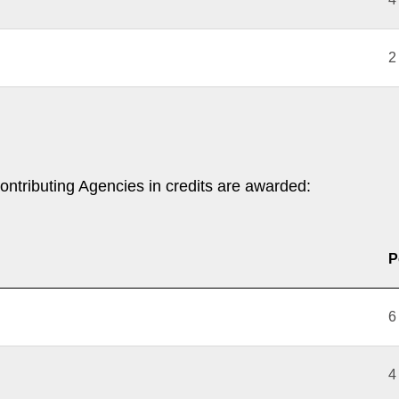
2
ontributing Agencies in credits are awarded:
P
6
4