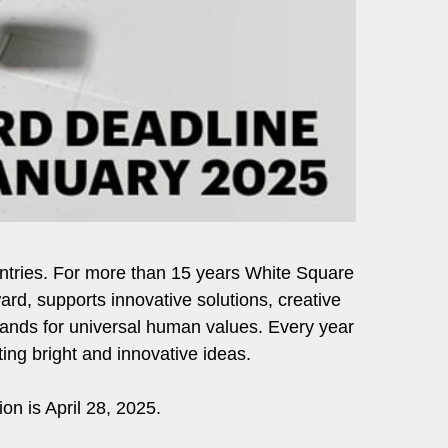
r entries. For more than 15 years White Square
ard, supports innovative solutions, creative
stands for universal human values. Every year
ing bright and innovative ideas.
ion is April 28, 2025.