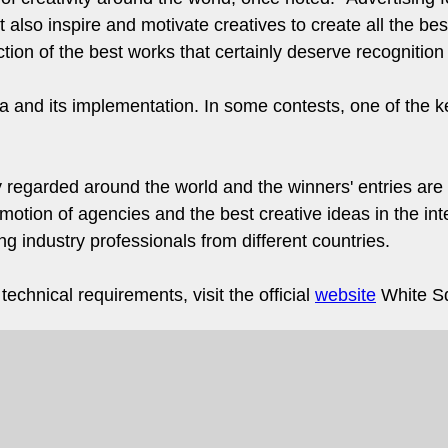
 also inspire and motivate creatives to create all the best 
ion of the best works that certainly deserve recognition
ea and its implementation. In some contests, one of the ke
 regarded around the world and the winners' entries are
motion of agencies and the best creative ideas in the inte
 industry professionals from different countries.
echnical requirements, visit the official
website
White Sq