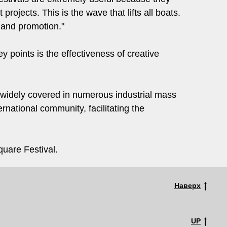
projects. This is the wave that lifts all boats.
 and promotion."
y points is the effectiveness of creative
 widely covered in numerous industrial mass
rnational community, facilitating the
uare Festival.
Наверх
UP