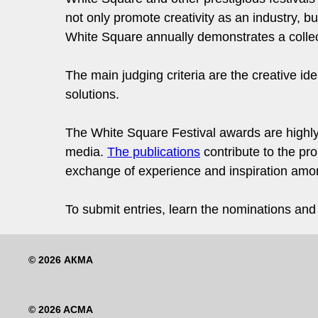
not only promote creativity as an industry, but
White Square annually demonstrates a collect
The main judging criteria are the creative id
solutions.
The White Square Festival awards are highly
media.
The publications
contribute to the pro
exchange of experience and inspiration among
To submit entries, learn the nominations and t
© 2026 АКМА
© 2026 ACMA