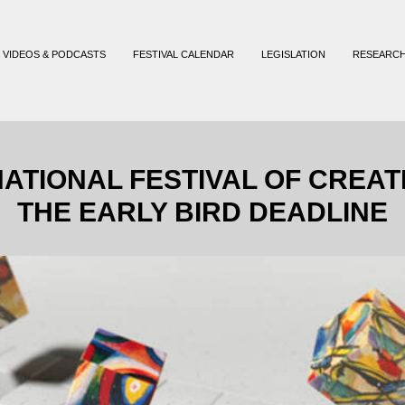
VIDEOS & PODCASTS
FESTIVAL CALENDAR
LEGISLATION
RESEARC
ATIONAL FESTIVAL OF CREAT
THE EARLY BIRD DEADLINE