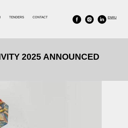
H
TENDERS
CONTACT
EN
RU
IVITY 2025 ANNOUNCED