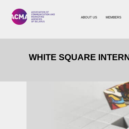
ABOUT US
MEMBERS
WHITE SQUARE INTERN