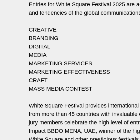
Entries for White Square Festival 2025 are 
and tendencies of the global communications 
CREATIVE
BRANDING
DIGITAL
MEDIA
MARKETING SERVICES
MARKETING EFFECTIVENESS
CRAFT
MASS MEDIA CONTEST
White Square Festival provides international 
from more than 45 countries with invaluable 
jury members celebrate the high level of entr
Impact BBDO MENA, UAE, winner of the highe
White Square and other prestigious festivals 