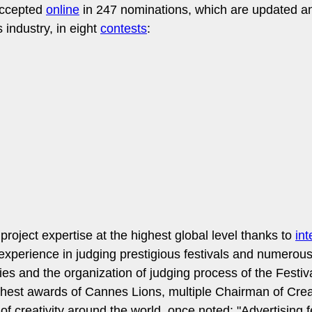
accepted
online
in 247 nominations, which are updated an
industry, in eight
contests
:
project expertise at the highest global level thanks to
int
experience in judging prestigious festivals and numerou
ies and the organization of judging process of the Festiva
st awards of Cannes Lions, multiple Chairman of Creati
of creativity around the world, once noted: "Advertising 