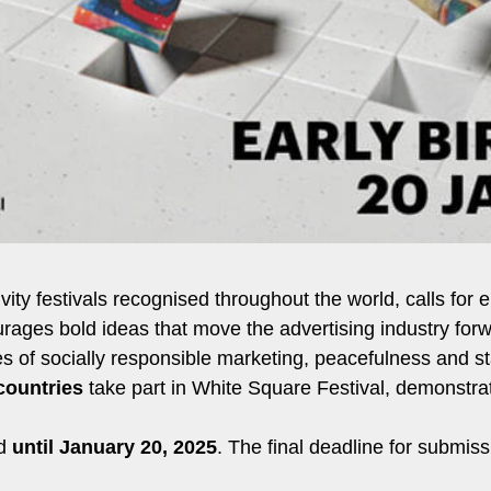
tivity festivals recognised throughout the world, calls fo
rages bold ideas that move the advertising industry forw
ples of socially responsible marketing, peacefulness and 
countries
take part in White Square Festival, demonstrat
id
until January 20, 2025
. The final deadline for submiss