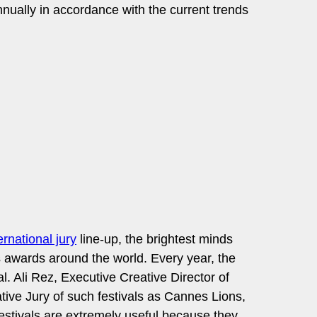
nually in accordance with the current trends
ernational jury
line-up, the brightest minds
s awards around the world. Every year, the
l. Ali Rez, Executive Creative Director of
ve Jury of such festivals as Cannes Lions,
festivals are extremely useful because they