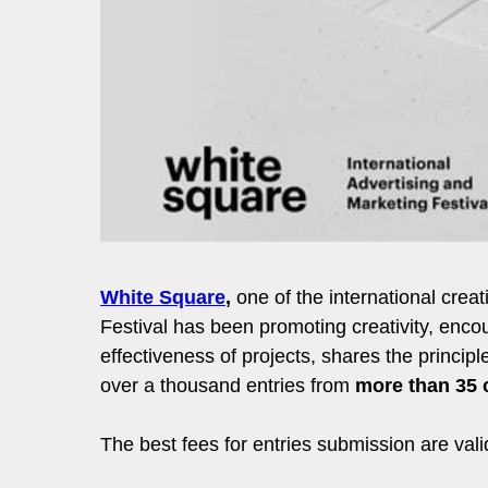
White Square
,
one of the international crea
Festival has been promoting creativity, encou
effectiveness of projects, shares the princi
over a thousand entries from
more than 35 
The best fees for entries submission are val