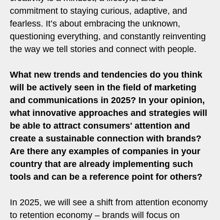
commitment to staying curious, adaptive, and
fearless. It’s about embracing the unknown,
questioning everything, and constantly reinventing
the way we tell stories and connect with people.
What new trends and tendencies do you think
will be actively seen in the field of marketing
and communications in 2025? In your opinion,
what innovative approaches and strategies will
be able to attract consumers' attention and
create a sustainable connection with brands?
Are there any examples of companies in your
country that are already implementing such
tools and can be a reference point for others?
In 2025, we will see a shift from attention economy
to retention economy – brands will focus on