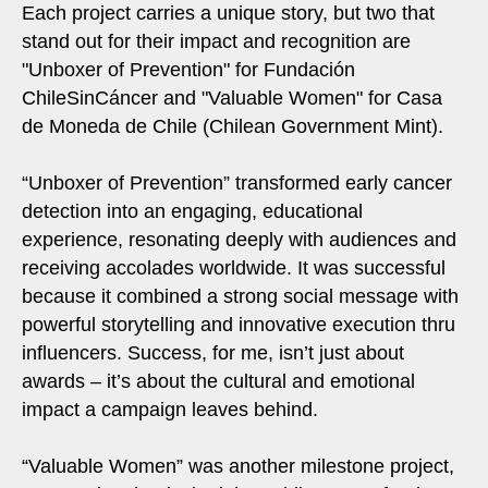
Each project carries a unique story, but two that
stand out for their impact and recognition are
"Unboxer of Prevention" for Fundación
ChileSinCáncer and "Valuable Women" for Casa
de Moneda de Chile (Chilean Government Mint).
“Unboxer of Prevention” transformed early cancer
detection into an engaging, educational
experience, resonating deeply with audiences and
receiving accolades worldwide. It was successful
because it combined a strong social message with
powerful storytelling and innovative execution thru
influencers. Success, for me, isn’t just about
awards – it’s about the cultural and emotional
impact a campaign leaves behind.
“Valuable Women” was another milestone project,