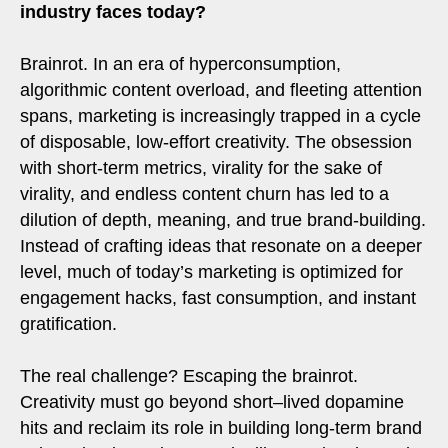
industry faces today?
Brainrot. In an era of hyperconsumption,
algorithmic content overload, and fleeting attention
spans, marketing is increasingly trapped in a cycle
of disposable, low-effort creativity. The obsession
with short-term metrics, virality for the sake of
virality, and endless content churn has led to a
dilution of depth, meaning, and true brand-building.
Instead of crafting ideas that resonate on a deeper
level, much of today’s marketing is optimized for
engagement hacks, fast consumption, and instant
gratification.
The real challenge? Escaping the brainrot.
Creativity must go beyond short–lived dopamine
hits and reclaim its role in building long-term brand