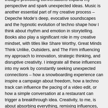
perspective and spark unexpected ideas. Music is
another essential part of my creative process –
Depeche Mode’s deep, evocative soundscapes
and the hypnotic evolution of techno shape how I
think about rhythm and emotion in storytelling.
Books also play a significant role in my creative
mindset, with titles like Share Worthy, Great Minds
Think Unlike, Outsiders, and The Firm influencing
my approach to innovation, strategic thinking, and
disruptive creativity. I integrate all these influences
into my work by constantly seeking unexpected
connections – how a snowboarding experience can
inspire a campaign about freedom, how a techno
track can influence the pacing of a video edit, or
how a simple conversation at a restaurant can
trigger a breakthrough idea. Creativity, to me, is
about absorbing everything, remixing influences,