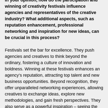
winning of creativity festivals influence
agencies and representatives of the creative
industry? What additional aspects, such as
reputation enhancement, professional
networking and inspiration for new ideas, can
be crucial in this process?
Festivals set the bar for excellence. They push
agencies and creatives to think beyond the
ordinary, fostering a culture of innovation and
boldness. Winning at these festivals enhances an
agency’s reputation, attracting top talent and new
business opportunities. Beyond recognition, they
offer unparalleled networking experiences, allowing
creatives to exchange ideas, explore new
methodologies, and gain fresh perspectives. They
also serve as a powerful inspiration – seeing the