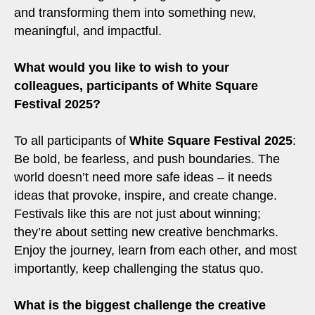
and transforming them into something new,
meaningful, and impactful.
What would you like to wish to your
colleagues, participants of White Square
Festival 2025?
To all participants of
White Square Festival 2025
:
Be bold, be fearless, and push boundaries. The
world doesn’t need more safe ideas – it needs
ideas that provoke, inspire, and create change.
Festivals like this are not just about winning;
they’re about setting new creative benchmarks.
Enjoy the journey, learn from each other, and most
importantly, keep challenging the status quo.
What is the biggest challenge the creative