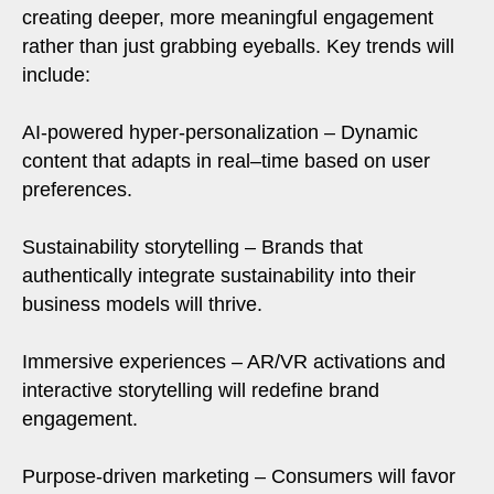
creating deeper, more meaningful engagement
rather than just grabbing eyeballs. Key trends will
include:
AI-powered hyper-personalization – Dynamic
content that adapts in real–time based on user
preferences.
Sustainability storytelling – Brands that
authentically integrate sustainability into their
business models will thrive.
Immersive experiences – AR/VR activations and
interactive storytelling will redefine brand
engagement.
Purpose-driven marketing – Consumers will favor