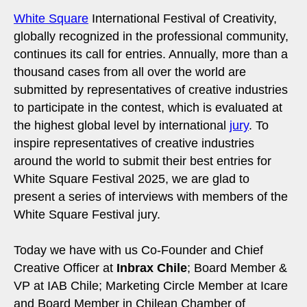
White Square
International Festival of Creativity,
globally recognized in the professional community,
continues its call for entries. Annually, more than a
thousand cases from all over the world are
submitted by representatives of creative industries
to participate in the contest, which is evaluated at
the highest global level by international
jury
. To
inspire representatives of creative industries
around the world to submit their best entries for
White Square Festival 2025, we are glad to
present a series of interviews with members of the
White Square Festival jury.
Today we have with us Co-Founder and Chief
Creative Officer at
Inbrax Chile
; Board Member &
VP at IAB Chile; Marketing Circle Member at Icare
and Board Member in Chilean Chamber of