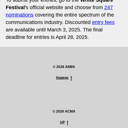
Festival
's official website and choose from
247
nominations
covering the entire spectrum of the
communications industry. Discounted
entry fees
are available until March 3, 2025. The final
deadline for entries is April 28, 2025.
© 2026 АКМА
Наверх
© 2026 ACMA
UP