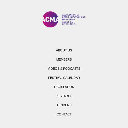
ABOUT US
MEMBERS
VIDEOS & PODCASTS
FESTIVAL CALENDAR
LEGISLATION
RESEARCH
TENDERS
CONTACT