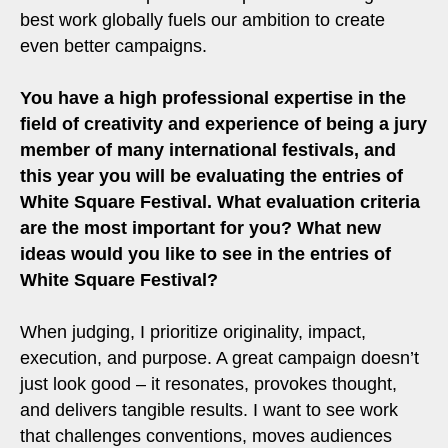
best work globally fuels our ambition to create
even better campaigns.
You have a high professional expertise in the
field of creativity and experience of being a jury
member of many international festivals, and
this year you will be evaluating the entries of
White Square Festival. What evaluation criteria
are the most important for you? What new
ideas would you like to see in the entries of
White Square Festival?
When judging, I prioritize originality, impact,
execution, and purpose. A great campaign doesn’t
just look good – it resonates, provokes thought,
and delivers tangible results. I want to see work
that challenges conventions, moves audiences