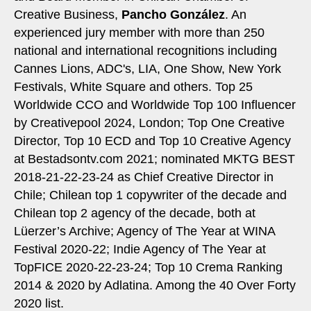
Creative Business,
Pancho González
. An
experienced jury member with more than 250
national and international recognitions including
Cannes Lions, ADC's, LIA, One Show, New York
Festivals, White Square and others. Top 25
Worldwide CCO and Worldwide Top 100 Influencer
by Creativepool 2024, London; Top One Creative
Director, Top 10 ECD and Top 10 Creative Agency
at Bestadsontv.com 2021; nominated MKTG BEST
2018-21-22-23-24 as Chief Creative Director in
Chile; Chilean top 1 copywriter of the decade and
Chilean top 2 agency of the decade, both at
Lüerzer’s Archive; Agency of The Year at WINA
Festival 2020-22; Indie Agency of The Year at
TopFICE 2020-22-23-24; Top 10 Crema Ranking
2014 & 2020 by Adlatina. Among the 40 Over Forty
2020 list.