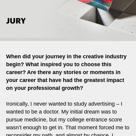
When did your journey in the creative industry
begin? What inspired you to choose this
career? Are there any stories or moments in
your career that have had the greatest impact
on your professional growth?
Ironically, I never wanted to study advertising – I
wanted to be a doctor. My initial dream was to
pursue medicine, but my college entrance score
wasn’t enough to get in. That moment forced me to
reconsider my path, and almost by chance, I