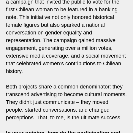
a campaign that invited the public to vote for the
first Chilean woman to be featured in a banking
note. This initiative not only honored historical
female figures but also sparked a national
conversation on gender equality and
representation. The campaign gained massive
engagement, generating over a million votes,
extensive media coverage, and a social movement
that celebrated women’s contributions to Chilean
history.
Both projects share a common denominator: they
transcend advertising to become cultural moments.
They didn't just communicate – they moved
people, started conversations, and changed
perceptions. That, to me, is the ultimate success.
In your opinion, how do the participation and