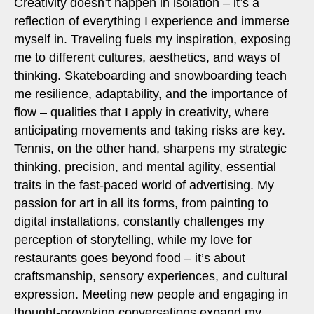
Creativity doesn’t happen in isolation – it’s a
reflection of everything I experience and immerse
myself in. Traveling fuels my inspiration, exposing
me to different cultures, aesthetics, and ways of
thinking. Skateboarding and snowboarding teach
me resilience, adaptability, and the importance of
flow – qualities that I apply in creativity, where
anticipating movements and taking risks are key.
Tennis, on the other hand, sharpens my strategic
thinking, precision, and mental agility, essential
traits in the fast-paced world of advertising. My
passion for art in all its forms, from painting to
digital installations, constantly challenges my
perception of storytelling, while my love for
restaurants goes beyond food – it’s about
craftsmanship, sensory experiences, and cultural
expression. Meeting new people and engaging in
thought-provoking conversations expand my