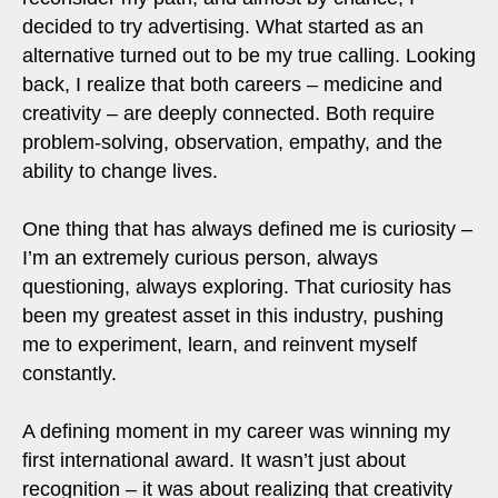
decided to try advertising. What started as an
alternative turned out to be my true calling. Looking
back, I realize that both careers – medicine and
creativity – are deeply connected. Both require
problem-solving, observation, empathy, and the
ability to change lives.
One thing that has always defined me is curiosity –
I’m an extremely curious person, always
questioning, always exploring. That curiosity has
been my greatest asset in this industry, pushing
me to experiment, learn, and reinvent myself
constantly.
A defining moment in my career was winning my
first international award. It wasn’t just about
recognition – it was about realizing that creativity