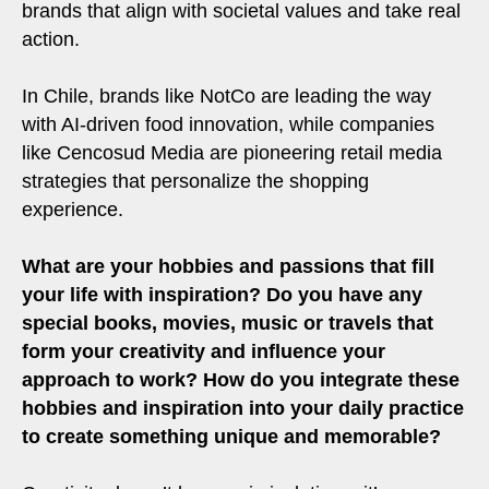
brands that align with societal values and take real
action.
In Chile, brands like NotCo are leading the way
with AI-driven food innovation, while companies
like Cencosud Media are pioneering retail media
strategies that personalize the shopping
experience.
What are your hobbies and passions that fill
your life with inspiration? Do you have any
special books, movies, music or travels that
form your creativity and influence your
approach to work? How do you integrate these
hobbies and inspiration into your daily practice
to create something unique and memorable?