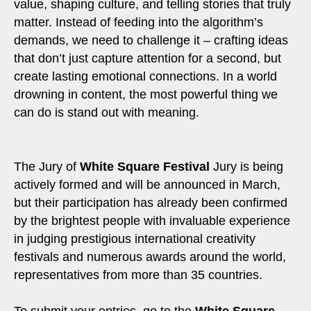
value, shaping culture, and telling stories that truly
matter. Instead of feeding into the algorithm’s
demands, we need to challenge it – crafting ideas
that don’t just capture attention for a second, but
create lasting emotional connections. In a world
drowning in content, the most powerful thing we
can do is stand out with meaning.
The Jury of
White Square Festival
Jury is being
actively formed and will be announced in March,
but their participation has already been confirmed
by the brightest people with invaluable experience
in judging prestigious international creativity
festivals and numerous awards around the world,
representatives from more than 35 countries.
To submit your entries, go to the
White Square