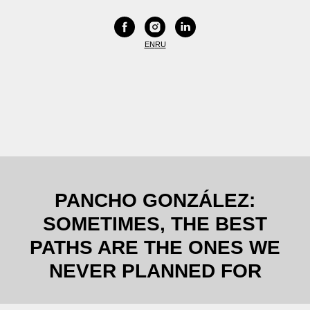
EN
RU
PANCHO GONZÁLEZ:
SOMETIMES, THE BEST
PATHS ARE THE ONES WE
NEVER PLANNED FOR