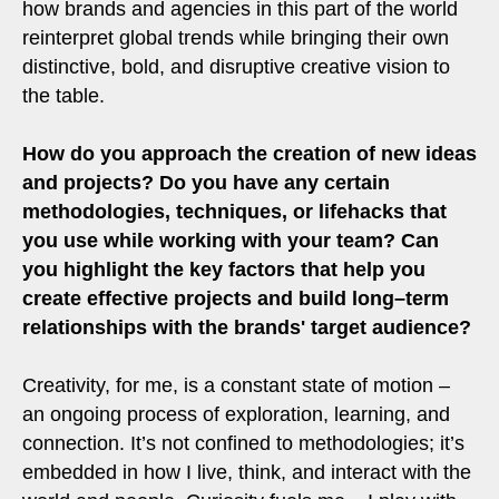
how brands and agencies in this part of the world
reinterpret global trends while bringing their own
distinctive, bold, and disruptive creative vision to
the table.
How do you approach the creation of new ideas
and projects? Do you have any certain
methodologies, techniques, or lifehacks that
you use while working with your team? Can
you highlight the key factors that help you
create effective projects and build long–term
relationships with the brands' target audience?
Creativity, for me, is a constant state of motion –
an ongoing process of exploration, learning, and
connection. It’s not confined to methodologies; it’s
embedded in how I live, think, and interact with the