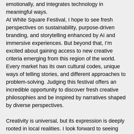
emotionally, and integrates technology in
meaningful ways.
At White Square Festival, I hope to see fresh
perspectives on sustainability, purpose-driven
branding, and storytelling enhanced by AI and
immersive experiences. But beyond that, I’m
excited about gaining access to new creative
criteria emerging from this region of the world.
Every market has its own cultural codes, unique
ways of telling stories, and different approaches to
problem-solving. Judging this festival offers an
incredible opportunity to discover fresh creative
philosophies and be inspired by narratives shaped
by diverse perspectives.
Creativity is universal, but its expression is deeply
rooted in local realities. I look forward to seeing