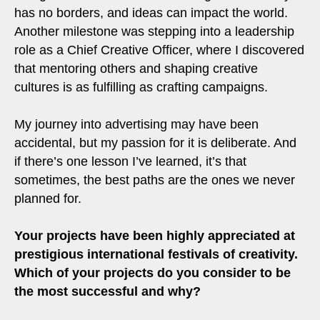
has no borders, and ideas can impact the world.
Another milestone was stepping into a leadership
role as a Chief Creative Officer, where I discovered
that mentoring others and shaping creative
cultures is as fulfilling as crafting campaigns.
My journey into advertising may have been
accidental, but my passion for it is deliberate. And
if there’s one lesson I’ve learned, it’s that
sometimes, the best paths are the ones we never
planned for.
Your projects have been highly appreciated at
prestigious international festivals of creativity.
Which of your projects do you consider to be
the most successful and why?