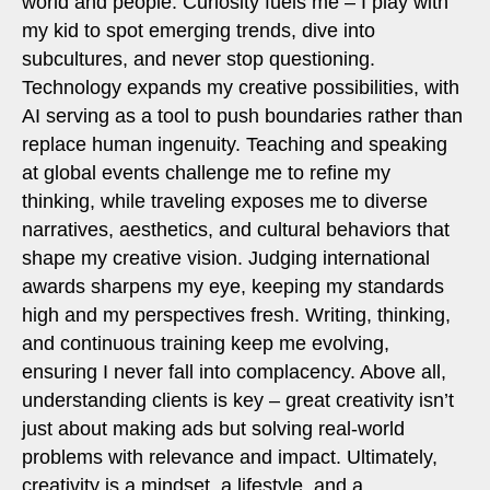
world and people. Curiosity fuels me – I play with
my kid to spot emerging trends, dive into
subcultures, and never stop questioning.
Technology expands my creative possibilities, with
AI serving as a tool to push boundaries rather than
replace human ingenuity. Teaching and speaking
at global events challenge me to refine my
thinking, while traveling exposes me to diverse
narratives, aesthetics, and cultural behaviors that
shape my creative vision. Judging international
awards sharpens my eye, keeping my standards
high and my perspectives fresh. Writing, thinking,
and continuous training keep me evolving,
ensuring I never fall into complacency. Above all,
understanding clients is key – great creativity isn’t
just about making ads but solving real-world
problems with relevance and impact. Ultimately,
creativity is a mindset, a lifestyle, and a